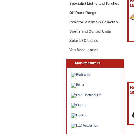
R
Specialist Lights and Torches
B
Off Road Range
Reverse Alarms & Cameras
Sirens and Control Units
Solar LED Lights
Van Accessories
Manufacturers
R
St