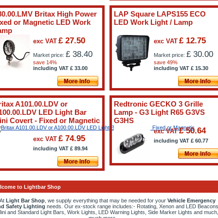
80.00.LMV Britax High Power
LAP Square LAPS155 ECO
ixed or Magnetic LED Work
LED Work Light / Lamp
amp
£ 27.50
£ 12.75
exc VAT
exc VAT
£ 38.40
£ 30.00
Market price:
Market price:
save 14%
save 49%
including VAT
£
33.00
including VAT
£
15.30
ritax A101.00.LDV or
Redtronic GECKO 3 Grille
100.00.LDV LED Light Bar
Lamp - G3 Light R65 G3VS
ini Covert - Fixed or Magnetic
G3HS
£ 50.64
exc VAT
£ 74.95
exc VAT
including VAT
£
60.77
including VAT
£
89.94
lcome to Lightbar Shop
At
Light Bar Shop
, we supply everything that may be needed for your
Vehicle Emergency
d Safety Lighting
needs. Our ex-stock range includes:- Rotating, Xenon and LED Beacons
ini and Standard Light Bars, Work Lights, LED Warning Lights, Side Marker Lights and much