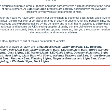
much more……
 distribute numerous product ranges and pride ourselves with a direct response to the need
of our customers. All
Light Bar Shop
products are carefully designed with the everyday
problems of your vehicle requirements in mind.
ver the years we have taken pride in our commitment to customer satisfaction, and strive to
aintain the highest level of service and range of quality products. Over this period of time, th
nowledge and experience gained by the company and its staff has enabled us to utilize these
attributes and become the UK’s leading supplier of quality commercial vehicle accessories.
roducts are constantly being sourced and updated, ensuring, that you the customer, receive
the best product and service at all times.
 stock lightbars to suit all makes an models of vehicles
oducts available ex-stock are:-
Rotating Beacons, Xenon Beacons, LED Beacons,
tating Mini Light Bars, Xenon Mini Light Bars, LED Mini Light Bars, Strobe Warning
ghts, Dash Lights, LED Marker Lights, LED Grille Lights, Directional Lighting, Light
rs, Visor Lights, Light Bars with Sirens, Halogen Beacons and Bars, Strobe Beacon
d Bars, Recovery Bars, Flashing Lights, Magnetic Beacons and Light Bars, Covert
ghting, LED Matrix Signs, Deck Lights