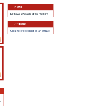
News
No news available at the moment
Affiliates
Click here to register as an affiliate
,
,