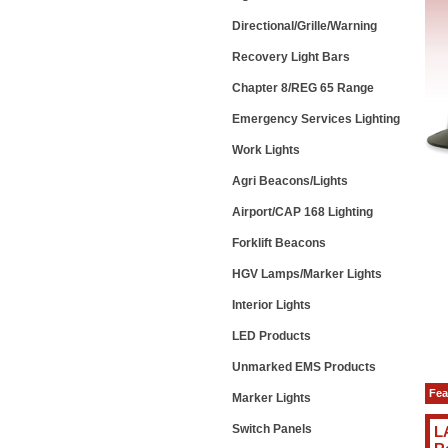
Directional/Grille/Warning
Recovery Light Bars
Chapter 8/REG 65 Range
Emergency Services Lighting
Work Lights
Agri Beacons/Lights
Airport/CAP 168 Lighting
Forklift Beacons
HGV Lamps/Marker Lights
Interior Lights
LED Products
Unmarked EMS Products
Fea
Marker Lights
Switch Panels
L