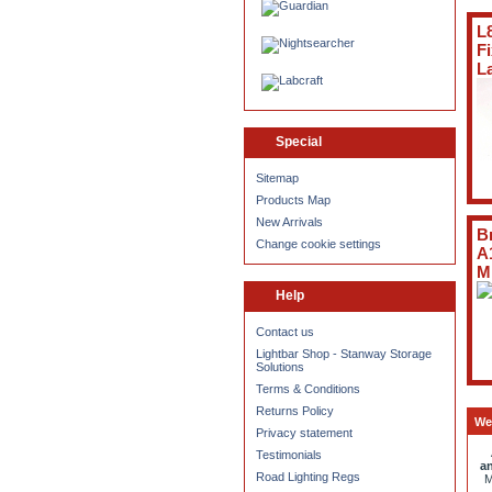
L
F
L
Special
Sitemap
Products Map
New Arrivals
B
Change cookie settings
A
M
Help
Contact us
Lightbar Shop - Stanway Storage
Solutions
Terms & Conditions
Returns Policy
We
Privacy statement
Testimonials
an
Road Lighting Regs
M