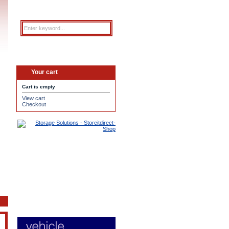
Your cart
Cart is empty
View cart
Checkout