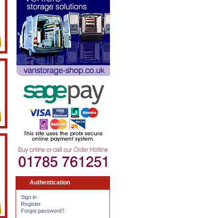
Authentication
Sign in
Register
Forgot password?