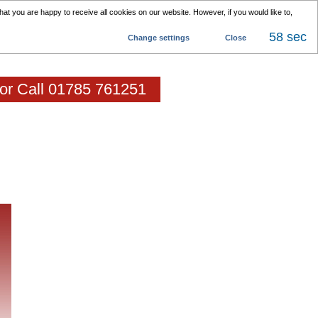
at you are happy to receive all cookies on our website. However, if you would like to,
58 sec
Change settings
Close
 or Call 01785 761251
als