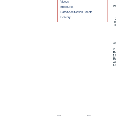
Videos
We
Brochures
Data/Specification Sheets
Delivery
O
m
k
P
We
Pr
Ro
Li
Ba
an
Li