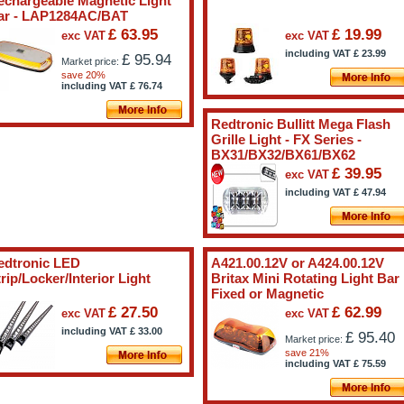
echargeable Magnetic Light
ar - LAP1284AC/BAT
£ 63.95
£ 19.99
exc VAT
exc VAT
including VAT
£
23.99
£ 95.94
Market price:
save 20%
including VAT
£
76.74
Redtronic Bullitt Mega Flash
Grille Light - FX Series -
BX31/BX32/BX61/BX62
£ 39.95
exc VAT
including VAT
£
47.94
edtronic LED
A421.00.12V or A424.00.12V
rip/Locker/Interior Light
Britax Mini Rotating Light Bar
Fixed or Magnetic
£ 27.50
£ 62.99
exc VAT
exc VAT
including VAT
£
33.00
£ 95.40
Market price:
save 21%
including VAT
£
75.59