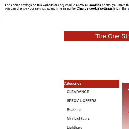
The cookie settings on this website are adjusted to
allow all cookies
so that you have the
you can change your settings at any time using the
Change cookie settings
link in the
S
The One Sto
Categories
CLEARANCE
SPECIAL OFFERS
Beacons
Mini Lightbars
Lightbars