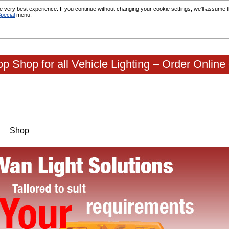
 very best experience. If you continue without changing your cookie settings, we'll assume th
pecial
menu.
p Shop for all Vehicle Lighting – Order Online
Shop
|
|
|
Contact Us
About Us
Terms & conditions
Testimoni