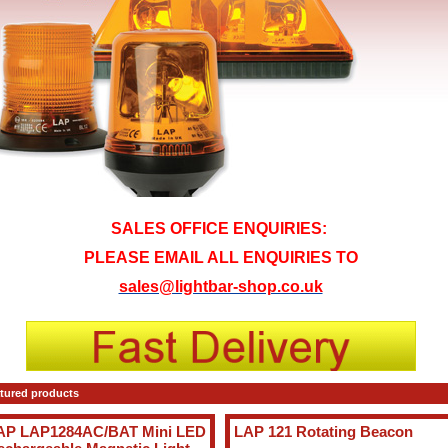
SALES OFFICE ENQUIRIES:
PLEASE EMAIL ALL ENQUIRIES TO
sales@lightbar-shop.co.uk
tured products
AP LAP1284AC/BAT Mini LED
LAP 121 Rotating Beacon