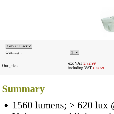
Quantity :
exc VAT
£
72.99
Our price:
including VAT
£
87.59
Summary
1560 lumens; > 620 lux 