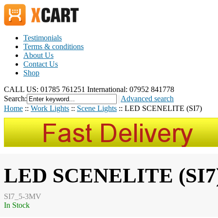
Testimonials
Terms & conditions
About Us
Contact Us
Shop
CALL US: 01785 761251
International: 07952 841778
Search:
Advanced search
Home
::
Work Lights
::
Scene Lights
::
LED SCENELITE (SI7)
LED SCENELITE (SI7
SI7_5-3MV
In Stock