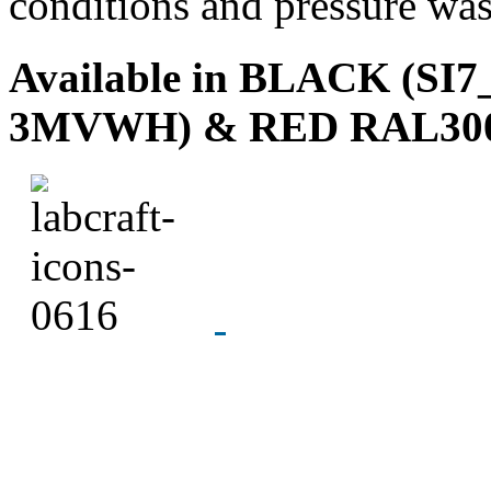
conditions and pressure wa
Available in
BLACK (SI7_
3MVWH) & RED RAL300