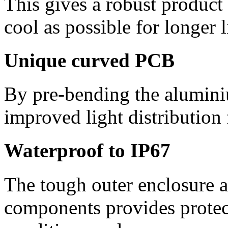
This gives a robust product
cool as possible for longer l
Unique curved PCB
By pre-bending the alumin
improved light distribution
Waterproof to IP67
The tough outer enclosure a
components provides protec