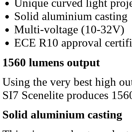
Unique curved light proj
Solid aluminium casting
Multi-voltage (10-32V)
ECE R10 approval certif
1560 lumens output
Using the very best high o
SI7 Scenelite produces 156
Solid aluminium casting