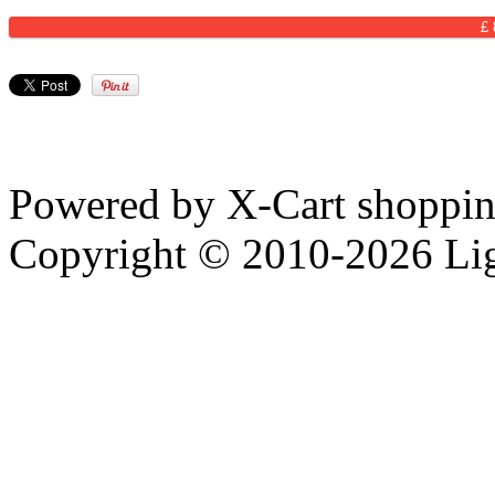
£
Powered by X-Cart shopping
Copyright © 2010-2026 Li