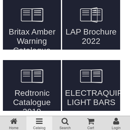
Returns Policy
Privacy statement
Testimonials
Road Lighting Regs
Videos
Brochures
Data/Specification Sheets
Sort by:
1 - 12 of 276
Delivery
Home
Catalog
Search
Cart
Login