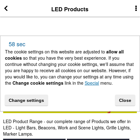
LED Products
More Information
News
58 sec
New Arrivals
The cookie settings on this website are adjusted to
allow all
cookies
so that you have the very best experience. If you
continue without changing your cookie settings, we'll assume that
Change cookie settings
you are happy to receive all cookies on our website. However, if
you would like to, you can change your settings at any time using
the
Change cookie settings
link in the
Special
menu.
Contact us
Change settings
Close
Lightbar Shop - Stanway Storage Solutions
LED Product Range - our complete range of Products we offer in
Terms & Conditions
LED - Light Bars, Beacons, Work and Scene Lights, Grille Lights,
Marker Lamps.