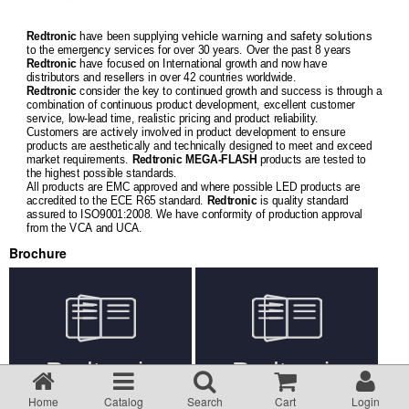
Returns Policy
vehicle warning and safety solutions
Redtronic
have been supplying
to the emergency services for over 30 years. Over the past 8 years
Redtronic
have focused on International growth and now have
Privacy statement
distributors and resellers in over 42 countries worldwide.
Redtronic
consider the key to continued growth and success is through a
combination of continuous product development, excellent customer
service, low-lead time, realistic pricing and product reliability.
Testimonials
Customers are actively involved in product development to ensure
products are aesthetically and technically designed to meet and exceed
market requirements.
Redtronic
MEGA-FLASH
products are tested to
the highest possible standards.
Road Lighting Regs
All products are EMC approved and where possible LED products are
accredited to the ECE R65 standard.
Redtronic
is quality standard
assured to ISO9001:2008. We have conformity of production approval
from the VCA and UCA.
Videos
Brochure
Brochures
Data/Specification Sheets
Delivery
Home
Catalog
Search
Cart
Login