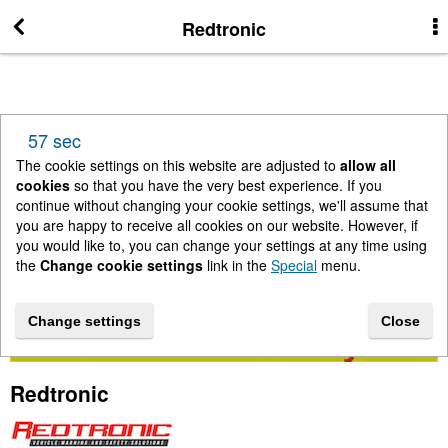
More Information
Redtronic
News
57 sec
New Arrivals
The cookie settings on this website are adjusted to
allow all
cookies
so that you have the very best experience. If you
continue without changing your cookie settings, we'll assume that
Change cookie settings
you are happy to receive all cookies on our website. However, if
you would like to, you can change your settings at any time using
the
Change cookie settings
link in the
Special
menu.
Contact us
Change settings
Close
Lightbar Shop - Stanway Storage Solutions
Redtronic
Terms & Conditions