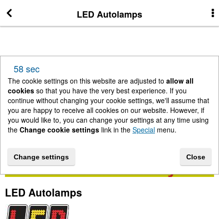
LED Autolamps
More Information
News
58 sec
New Arrivals
The cookie settings on this website are adjusted to
allow all
cookies
so that you have the very best experience. If you
continue without changing your cookie settings, we'll assume that
Change cookie settings
you are happy to receive all cookies on our website. However, if
you would like to, you can change your settings at any time using
the
Change cookie settings
link in the
Special
menu.
Contact us
Change settings
Close
Lightbar Shop - Stanway Storage Solutions
LED Autolamps
Terms & Conditions