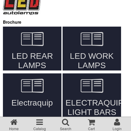
Returns Policy
Privacy statement
Brochure
Testimonials
Road Lighting Regs
Videos
Brochures
Data/Specification Sheets
If product not shown on website, please email your enquiry
Delivery
Home
Catalog
Search
Cart
Login