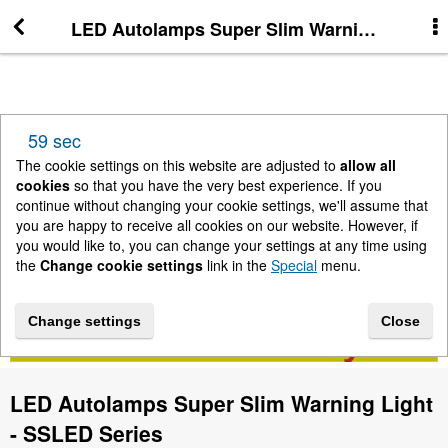
LED Autolamps Super Slim Warning Light -
More Information
News
59 sec
New Arrivals
The cookie settings on this website are adjusted to
allow all
cookies
so that you have the very best experience. If you
continue without changing your cookie settings, we'll assume that
Change cookie settings
you are happy to receive all cookies on our website. However, if
you would like to, you can change your settings at any time using
the
Change cookie settings
link in the
Special
menu.
Contact us
Change settings
Close
Lightbar Shop - Stanway Storage Solutions
LED Autolamps Super Slim Warning Light
Terms & Conditions
- SSLED Series