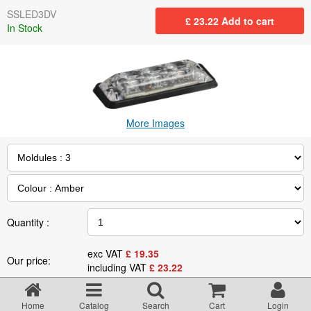
Returns Policy
SSLED3DV
£
23.22
Add to cart
In Stock
Privacy statement
Testimonials
More Images
Road Lighting Regs
Videos
Brochures
Quantity :
exc VAT
£
19.35
Our price:
Data/Specification Sheets
including VAT
£
23.22
Specification
Delivery
Home
Catalog
Search
Cart
Login