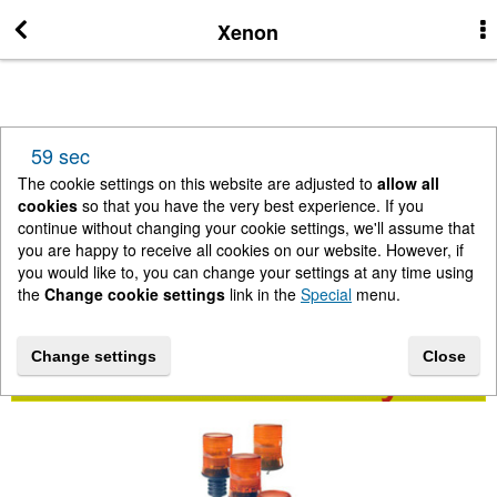
More Information
Xenon
News
59 sec
New Arrivals
The cookie settings on this website are adjusted to
allow all
cookies
so that you have the very best experience. If you
continue without changing your cookie settings, we'll assume that
Change cookie settings
you are happy to receive all cookies on our website. However, if
you would like to, you can change your settings at any time using
the
Change cookie settings
link in the
Special
menu.
Contact us
Change settings
Close
Lightbar Shop - Stanway Storage Solutions
Terms & Conditions