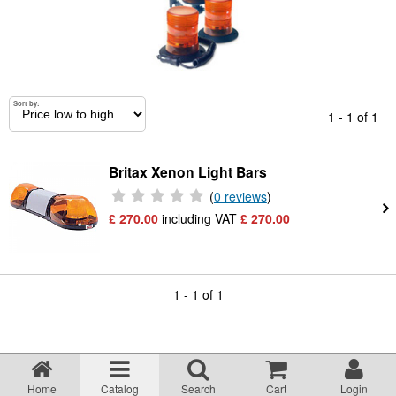
Returns Policy
Privacy statement
Sort by:
1 - 1 of 1
Testimonials
Britax Xenon Light Bars
Road Lighting Regs
(
0 reviews
)
£ 270.00
including VAT
£
270.00
Videos
Brochures
1 - 1 of 1
Data/Specification Sheets
Delivery
Home
Catalog
Search
Cart
Login