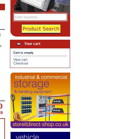
d
Your cart
m
Cart is empty
View cart
Checkout
0
20