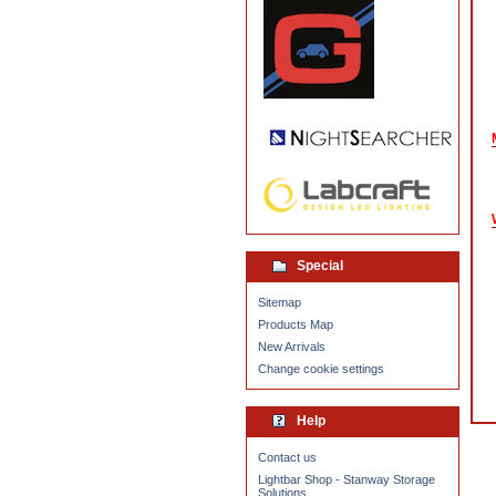
Special
Sitemap
Products Map
New Arrivals
Change cookie settings
Help
Contact us
Lightbar Shop - Stanway Storage
Solutions