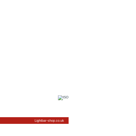
Lightbar-shop.co.uk
elivery