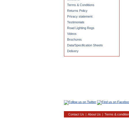
Terms & Conditions
Returns Policy
Privacy statement
Testimonials
Road Lighting Regs
Videos
Brochures
Data/Specification Sheets
Delivery
Contact Us
|
About Us
|
Terms & conditio
22, Mi