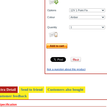
Options
Colour
Quantity
Add to cart
Ask a question about this product
tra Detail
Send to friend
Customers also bought
stomer feedback
Specification