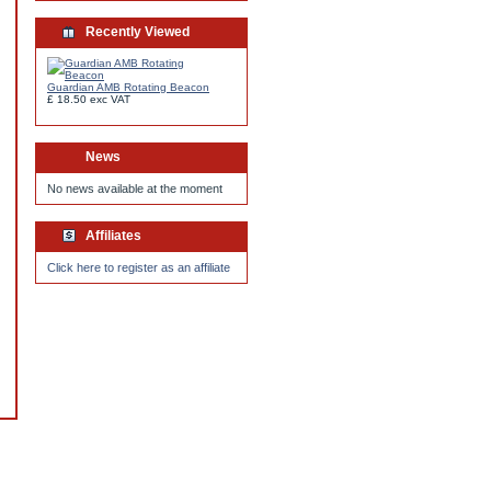
Recently Viewed
Guardian AMB Rotating Beacon
£ 18.50
exc VAT
News
No news available at the moment
Affiliates
Click here to register as an affiliate