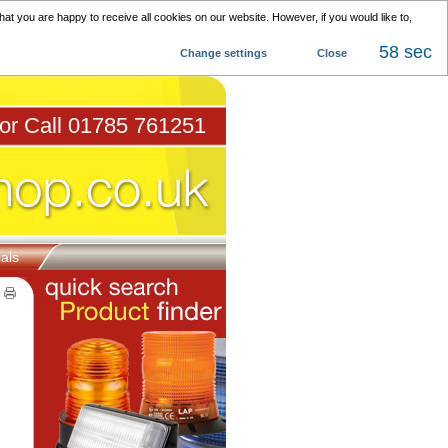
at you are happy to receive all cookies on our website. However, if you would like to,
57 sec
Change settings
Close
 or Call 01785 761251
als