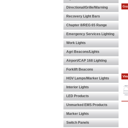
Gua
Directional/Grille/Warning
Recovery Light Bars
Chapter 8/REG 65 Range
Emergency Services Lighting
Work Lights
Agri Beacons/Lights
Airport/CAP 168 Lighting
Forklift Beacons
Vie
HGV Lamps/Marker Lights
Interior Lights
LED Products
Unmarked EMS Products
Marker Lights
Switch Panels