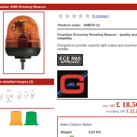
rdian AMB Rotating Beacon
(
0 reviews
)
Product code:
AMB70-12
Guardian Economy Rotating Beacon - quality an
reliability
Designed to provide superior light output and maximu
visibility.
w detailed images (2)
£
18.5
exc VAT
£
22.
including VAT
Select Options Below:
Weight
0.67
KG