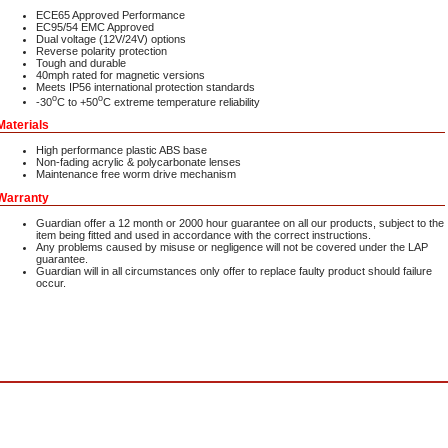
ECE65 Approved Performance
EC95/54 EMC Approved
Dual voltage (12V/24V) options
Reverse polarity protection
Tough and durable
40mph rated for magnetic versions
Meets IP56 international protection standards
o
o
-30
C to +50
C extreme temperature reliability
Materials
High performance plastic ABS base
Non-fading acrylic & polycarbonate lenses
Maintenance free worm drive mechanism
Warranty
Guardian offer a 12 month or 2000 hour guarantee on all our products, subject to the
item being fitted and used in accordance with the correct instructions.
Any problems caused by misuse or negligence will not be covered under the LAP
guarantee.
Guardian will in all circumstances only offer to replace faulty product should failure
occur.