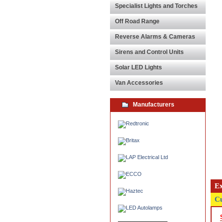
Specialist Lights and Torches
Off Road Range
Reverse Alarms & Cameras
Sirens and Control Units
Solar LED Lights
Van Accessories
Manufacturers
Ex
Cu