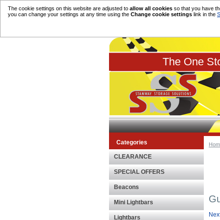
The cookie settings on this website are adjusted to
allow all cookies
so that you have the
you can change your settings at any time using the
Change cookie settings
link in the
S
The One Sto
Categories
Hom
CLEARANCE
SPECIAL OFFERS
Beacons
Gu
Mini Lightbars
Nex
Lightbars