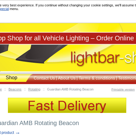
 very best experience. If you continue without changing your cookie settings, we'll assume th
pecial
menu.
p Shop for all Vehicle Lighting – Order Online
Shop
|
|
|
Contact Us
About Us
Terms & conditions
Testimoni
e
::
Beacons
::
Rotating
::
Guardian AMB Rotating Beacon
Printable version
ardian AMB Rotating Beacon
→
t product