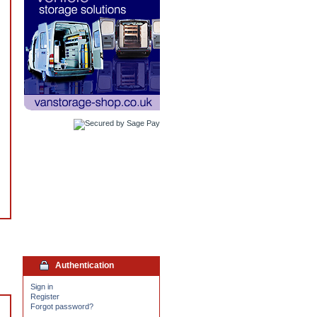
Authentication
Sign in
Register
Forgot password?