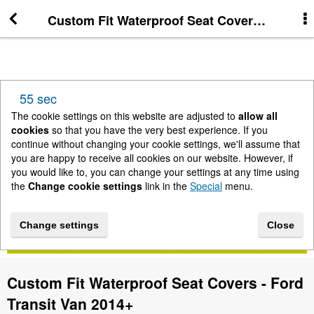
Custom Fit Waterproof Seat Covers - Ford T
More Information
News
55 sec
New Arrivals
The cookie settings on this website are adjusted to
allow all
cookies
so that you have the very best experience. If you
continue without changing your cookie settings, we'll assume that
Change cookie settings
you are happy to receive all cookies on our website. However, if
you would like to, you can change your settings at any time using
the
Change cookie settings
link in the
Special
menu.
Contact us
Change settings
Close
Lightbar Shop - Stanway Storage Solutions
Custom Fit Waterproof Seat Covers - Ford
Terms & Conditions
Transit Van 2014+