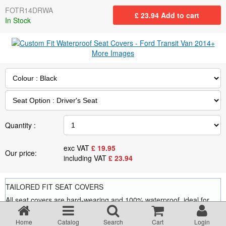
Returns Policy
FOTR14DRWA
£
23.94
Add to cart
In Stock
Privacy statement
More Images
Testimonials
Road Lighting Regs
Quantity :
Videos
exc VAT
£
19.95
Our price:
including VAT
£
23.94
Brochures
TAILORED FIT SEAT COVERS
Data/Specification Sheets
All seat covers are hard-wearing and 100% waterproof, ideal for
saving your seats from wear and tear and from oil, grease, food
and drink stains, dog hairs and general grime.
Delivery
Home
Catalog
Search
Cart
Login