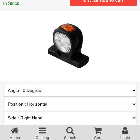
In Stock
Returns Policy
Privacy statement
Testimonials
Road Lighting Regs
Videos
Brochures
Data/Specification Sheets
Quantity :
Delivery
Home
Catalog
Search
Cart
Login