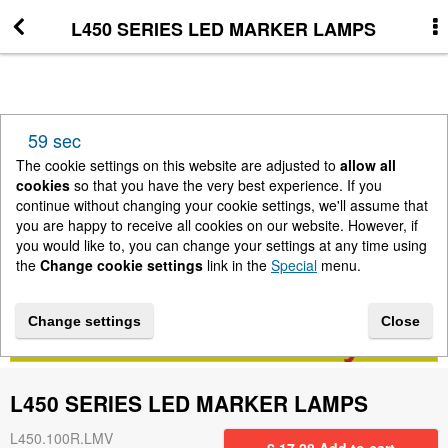
L450 SERIES LED MARKER LAMPS
More Information
News
58 sec
New Arrivals
The cookie settings on this website are adjusted to
allow all
cookies
so that you have the very best experience. If you
continue without changing your cookie settings, we'll assume that
Change cookie settings
you are happy to receive all cookies on our website. However, if
you would like to, you can change your settings at any time using
the
Change cookie settings
link in the
Special
menu.
Contact us
Change settings
Close
Lightbar Shop - Stanway Storage Solutions
L450 SERIES LED MARKER LAMPS
Terms & Conditions
L450.100R.LMV
£
17.28
Add to cart